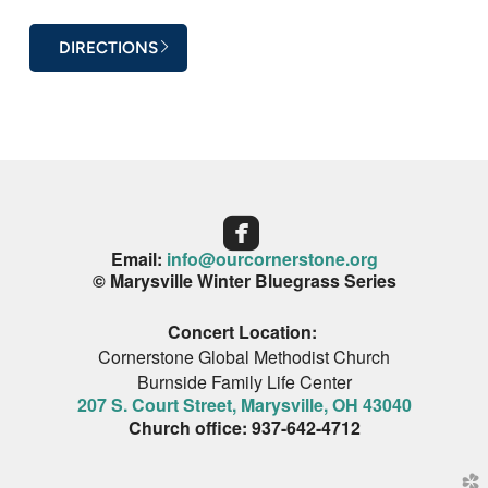
DIRECTIONS

Email:
info@ourcornerstone.org
© Marysville Winter Bluegrass Series
Concert Location:
Cornerstone Global Methodist Church
Burnside Family Life Center
207 S. Court Street, Marysville, OH 43040
Church office
:
937-642-4712
church