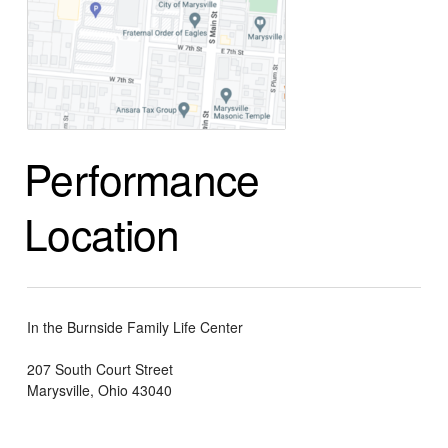
Performance
Location
In the Burnside Family Life Center
207 South Court Street
Marysville, Ohio 43040