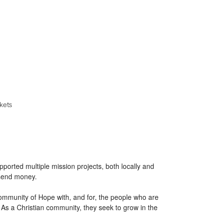
ckets
ported multiple mission projects, both locally and
 send money.
Community of Hope with, and for, the people who are
As a Christian community, they seek to grow in the