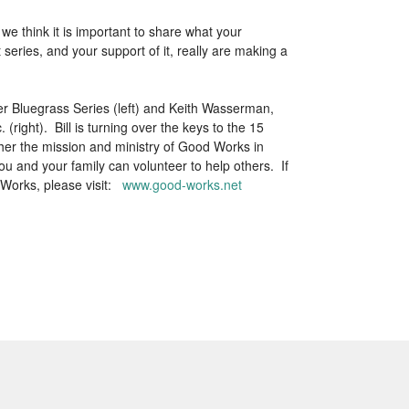
e think it is important to share what your
eries, and your support of it, really are making a
er Bluegrass Series (left) and Keith Wasserman,
right). Bill is turning over the keys to the 15
her the mission and ministry of Good Works in
 and your family can volunteer to help others. If
 Works, please visit:
www.good-works.net