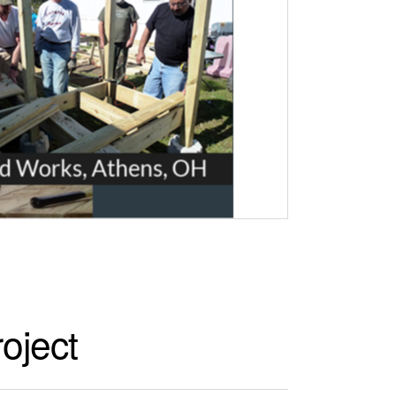
oject