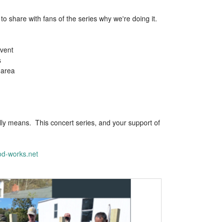
 share with fans of the series why we're doing it.
event
s
 area
lly means. This concert series, and your support of
d-works.net