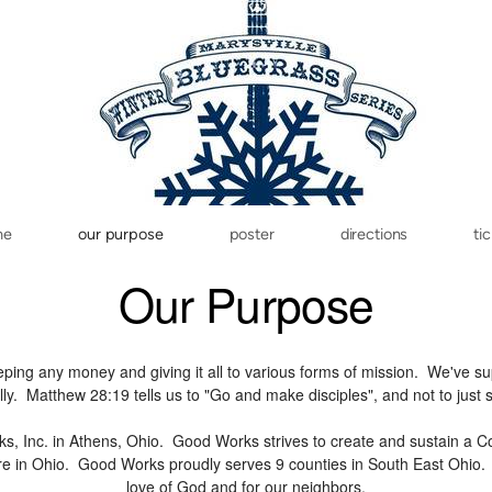
me
our purpose
poster
directions
ti
Our Purpose
ng any money and giving it all to various forms of mission. We've sup
ally. Matthew 28:19 tells us to "Go and make disciples", and not to just
ks, Inc. in Athens, Ohio. Good Works strives to create and sustain a 
re in Ohio. Good Works proudly serves 9 counties in South East Ohio. 
love of God and for our neighbors.