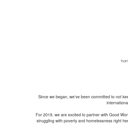
Skip to main content
ho
Since we began, we've been committed to not keepi
internation
​For 2019, we are excited to partner with Good Wor
struggling with poverty and homelessness right he