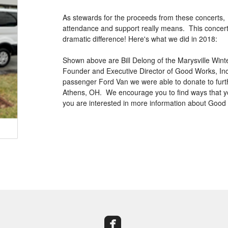
As stewards for the proceeds from these concerts, w
attendance and support really means. This concert s
dramatic difference! Here's what we did in 2018:
Shown above are Bill Delong of the Marysville Wint
Founder and Executive Director of Good Works, Inc. (
passenger Ford Van we were able to donate to furt
Athens, OH. We encourage you to find ways that you
you are interested in more information about Good
