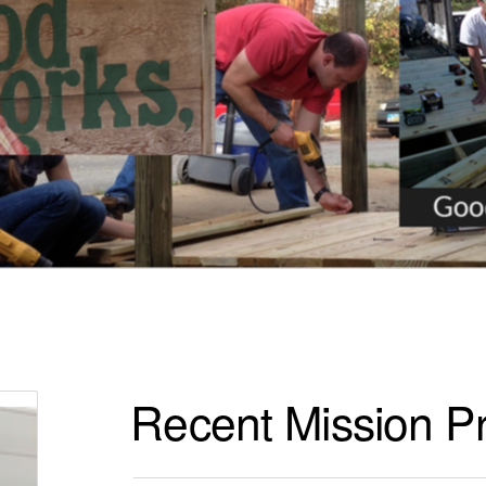
Recent Mission Pr