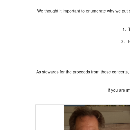
We thought it important to enumerate why we put o
1. T
3. T
As stewards for the proceeds from these concerts, 
If you are 