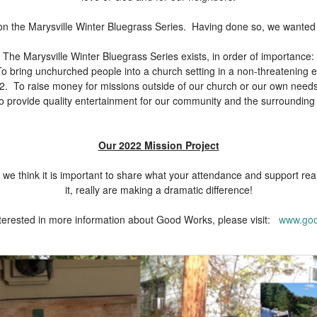
n the Marysville Winter Bluegrass Series. Having done so, we wanted to
The Marysville Winter Bluegrass Series exists, in order of importance:
o bring unchurched people into a church setting in a non-threatening 
2. To raise money for missions outside of our church or our own need
o provide quality entertainment for our community and the surrounding
Our 2022 Mission Project
we think it is important to share what your attendance and support rea
it, really are making a dramatic difference!
interested in more information about Good Works, please visit:
www.goo